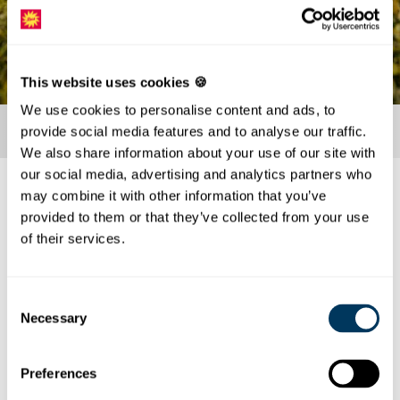
This website uses cookies 🍪
We use cookies to personalise content and ads, to
provide social media features and to analyse our traffic.
We also share information about your use of our site with
our social media, advertising and analytics partners who
may combine it with other information that you’ve
About us
provided to them or that they’ve collected from your use
Our philosophy: Have a good time and enjoy!
of their services.
The good reputation is our highest good. The needs
and wishes of our guests are at the center of our daily
Consent
actions. Enjoy your day off and let your soul dangle.
Necessary
Selection
We take care of your culinary well-being. Our goal is to
serve you as quickly as possible
serve you as quickly as possible, even at peak times.
Preferences