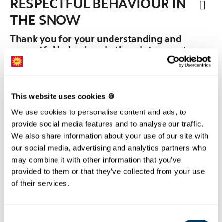
RESPECTFUL BEHAVIOUR IN
THE SNOW
Thank you for your understanding and
respectful behaviour in the winter sports
area.
We ask you to observe the following rules when you
are in the winter sports area:
This website uses cookies 🍪
We use cookies to personalise content and ads, to
provide social media features and to analyse our traffic.
We also share information about your use of our site with
our social media, advertising and analytics partners who
may combine it with other information that you’ve
provided to them or that they’ve collected from your use
of their services.
Consent