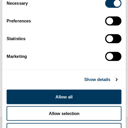
Necessary
Selection
Preferences
Statistics
Marketing
Show details
Allow all
Allow selection