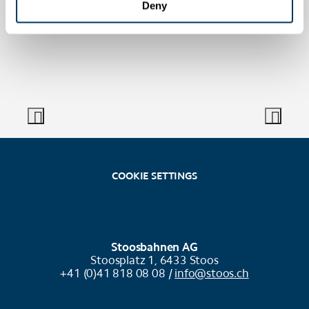
Deny
COOKIE SETTINGS
Stoosbahnen AG
Stoosplatz 1, 6433 Stoos
+41 (0)41 818 08 08 /
info@stoos.ch