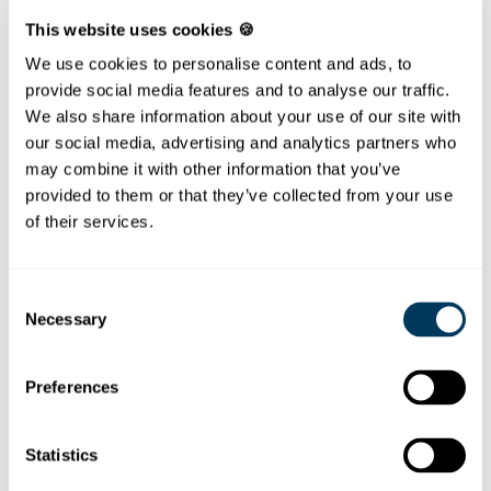
FRÖNELIS PAINTING
This website uses cookies 🍪
TEMPLATES
We use cookies to personalise content and ads, to
Painting fun at home!
provide social media features and to analyse our traffic.
We also share information about your use of our site with
On the coloring sheets Fröneli has been photographed
our social media, advertising and analytics partners who
during activities on the Stoos. The pictures are
may combine it with other information that you’ve
currently still without color. We need the help of the
provided to them or that they’ve collected from your use
children to get these photos really nice colored.
of their services.
It`s as easy as this.
Choose a template
Consent
Necessary
Print the PDF
Selection
...and let the colouring fun begin!
and you are ready to go!
Preferences
Fröneli waves to the funicular
Statistics
Fröneli wav
es from the funicular
Fröneli hiking