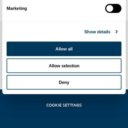
Fröneli skiing
Marketing
Show details
Allow all
Allow selection
Deny
COOKIE SETTINGS