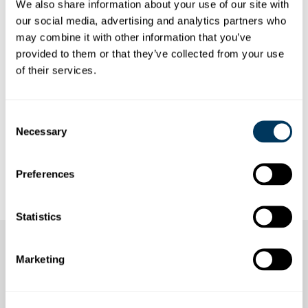
ANNUAL REPORT OF THE
We also share information about your use of our site with
our social media, advertising and analytics partners who
STOOSBAHNEN GROUP
may combine it with other information that you’ve
Here you will find an overview of our annual
provided to them or that they’ve collected from your use
reports from recent years.
of their services.
Do you have any questions about the Annual Report?
Willy Köpfli will be happy to provide you with
Consent
information:
willy.koepfli@stoos.ch
Necessary
Selection
Annual Report to download
Preferences
Statistics
Marketing