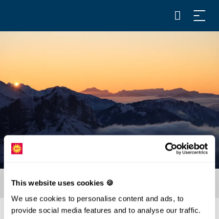
This website uses cookies 🍪
We use cookies to personalise content and ads, to
provide social media features and to analyse our traffic.