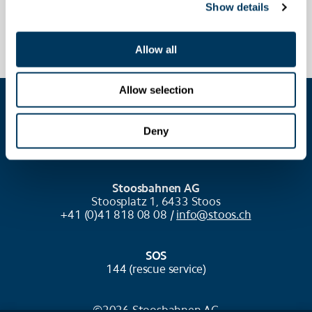
Show details
Allow all
Allow selection
COOKIE SETTINGS
Deny
Stoosbahnen AG
Stoosplatz 1, 6433 Stoos
+41 (0)41 818 08 08 /
info@stoos.ch
SOS
144 (rescue service)
©2026 Stoosbahnen AG