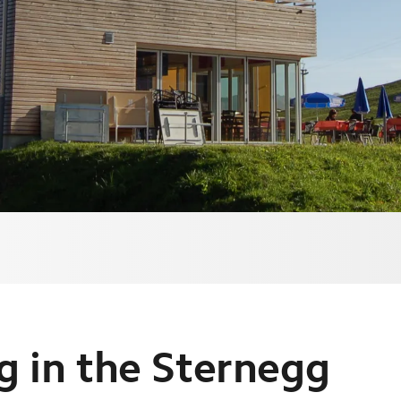
ng in the Sternegg