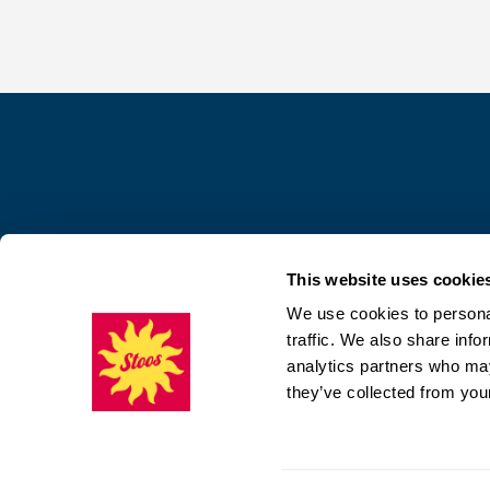
This website uses cookie
We use cookies to personal
traffic. We also share info
analytics partners who may
they’ve collected from your