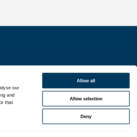
Allow all
alyse our
ing and
Allow selection
or that
Deny