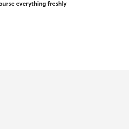
course everything freshly