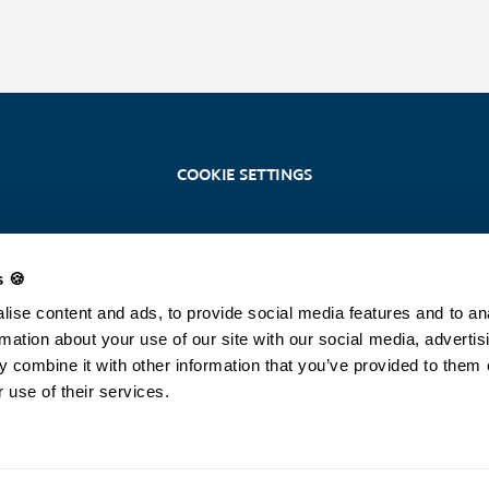
COOKIE SETTINGS
s 🍪
Stoosbahnen AG
Stoosplatz 1, 6433 Stoos
ise content and ads, to provide social media features and to an
+41 (0)41 818 08 08 /
info@stoos.ch
rmation about your use of our site with our social media, advertis
 combine it with other information that you’ve provided to them 
SOS
 use of their services.
144 (rescue service)
©2026 Stoosbahnen AG