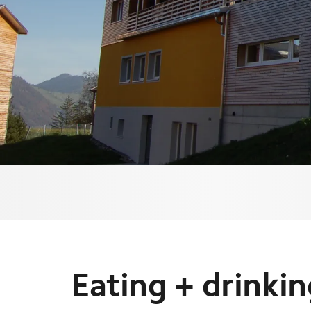
Eating + drinki