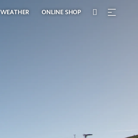
WEATHER
ONLINE SHOP
WALLET
TIMETABLES