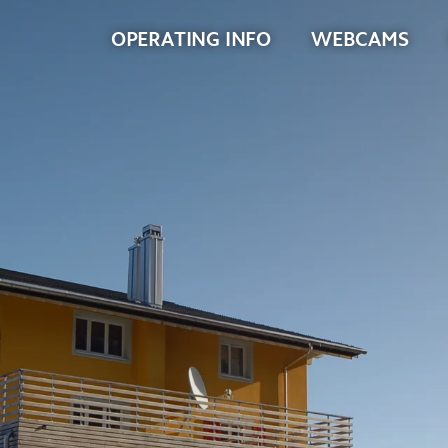
OPERATING INFO
WEBCAMS