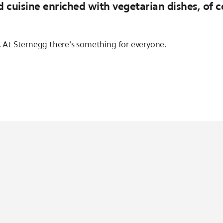
d cuisine enriched with vegetarian dishes, of 
s. At Sternegg there's something for everyone.