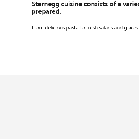
Sternegg cuisine consists of a varie
prepared.
From delicious pasta to fresh salads and glace