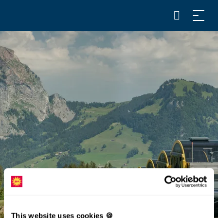
This website uses cookies 🍪