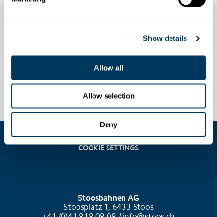
Show details
Allow all
Allow selection
Deny
COOKIE SETTINGS
Stoosbahnen AG
Stoosplatz 1, 6433 Stoos
+41 (0)41 818 08 08 /
info@stoos.ch