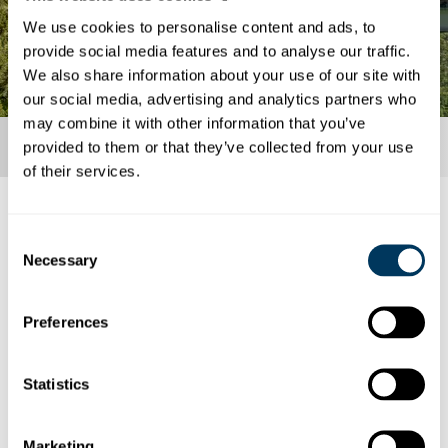
We use cookies to personalise content and ads, to
provide social media features and to analyse our traffic.
We also share information about your use of our site with
our social media, advertising and analytics partners who
may combine it with other information that you’ve
provided to them or that they’ve collected from your use
of their services.
COVID-19 – current information
Consent
Necessary
Here you can find the current measures.
Selection
Currently, there are no longer any measures
Preferences
in place with respect to COVID-19.
Statistics
Marketing