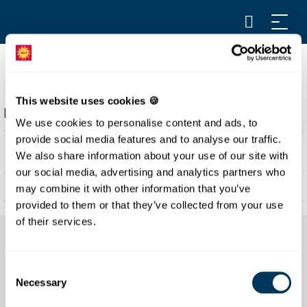
SCHWYZER BÄRGHUS
This website uses cookies 🍪
Description
We use cookies to personalise content and ads, to
The Schwyzer Bärghus is located in the middle of the
provide social media features and to analyse our traffic.
village Stoos and offers 180 sleeping places in multi-bed
We also share information about your use of our site with
rooms as well as family rooms.
our social media, advertising and analytics partners who
may combine it with other information that you’ve
There is running water in all rooms. Shared showers are
offered and all beds are equipped with comforters and
provided to them or that they’ve collected from your use
pillows.
of their services.
Consent
Necessary
Selection