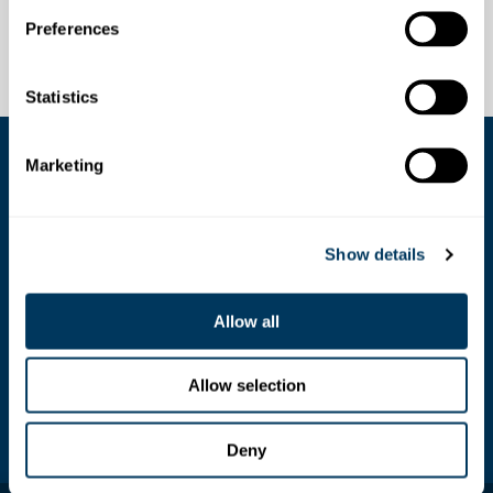
Preferences
Statistics
Marketing
COOKIE SETTINGS
Show details
Stoosbahnen AG
Stoosplatz 1, 6433 Stoos
Allow all
+41 (0)41 818 08 08 /
info@stoos.ch
Allow selection
SOS
144 (rescue service)
Deny
©2026 Stoosbahnen AG