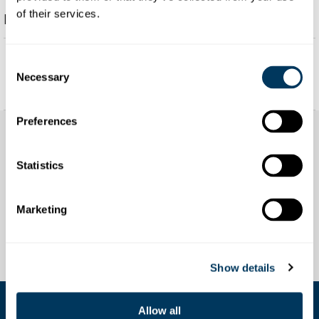
of their services.
Description
text
Consent
Necessary
Selection
Preferences
Statistics
Marketing
Show details
Allow all