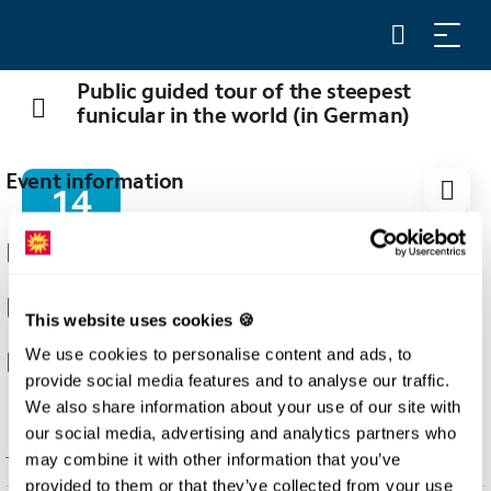
Public guided tour of the steepest
funicular in the world (in German)
Event information
14
AUG
14.08.2026
16:00
This website uses cookies 🍪
We use cookies to personalise content and ads, to
Stoos
provide social media features and to analyse our traffic.
We also share information about your use of our site with
our social media, advertising and analytics partners who
show all dates
may combine it with other information that you’ve
provided to them or that they’ve collected from your use