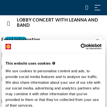
LOBBY CONCERT WITH LEANNA AND
BAND
Event information
29
AUG
29.08.2026
This website uses cookies 🍪
20:15
We use cookies to personalise content and ads, to
provide social media features and to analyse our traffic.
Stoos
We also share information about your use of our site with
our social media, advertising and analytics partners who
may combine it with other information that you’ve
provided to them or that they’ve collected from your use
Description
of their services.