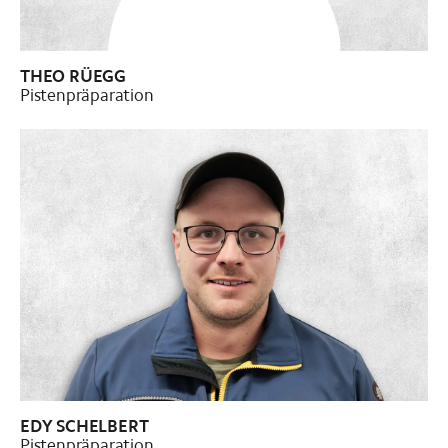
THEO RÜEGG
Pistenpräparation
Pistenpräparation