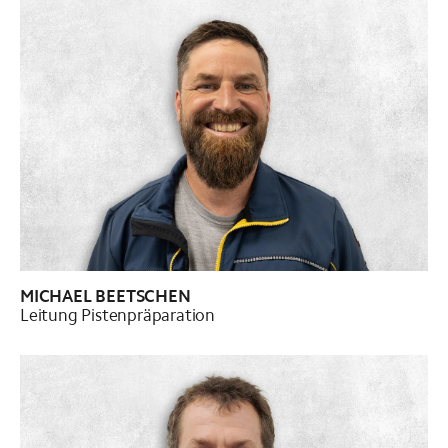
MICHAEL BEETSCHEN
Leitung Pistenpräparation