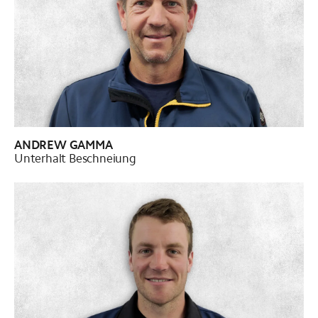
ANDREW GAMMA
Unterhalt Beschneiung