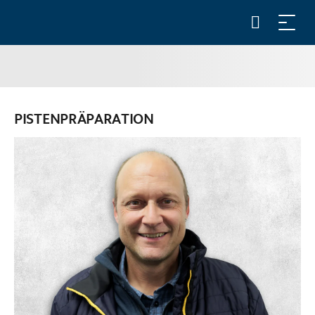
PISTENPRÄPARATION