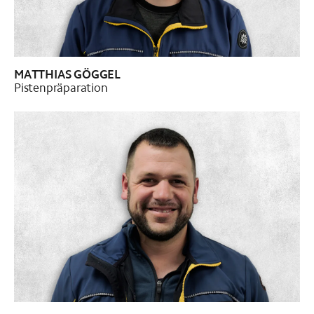
MATTHIAS GÖGGEL
Pistenpräparation