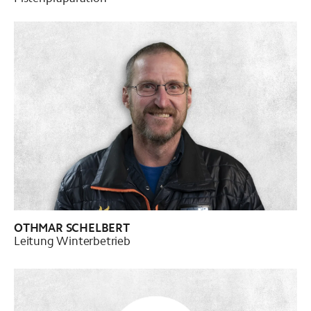
OTHMAR SCHELBERT
Leitung Winterbetrieb