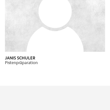
Pistenpräparation