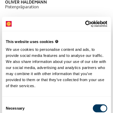
OLIVER HALDEMANN
Pistenpräparation
This website uses cookies 🍪
We use cookies to personalise content and ads, to
provide social media features and to analyse our traffic.
We also share information about your use of our site with
our social media, advertising and analytics partners who
may combine it with other information that you’ve
provided to them or that they’ve collected from your use
of their services.
RETO LÜÖND
Pistenpräparation
Consent
Necessary
Selection