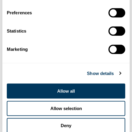
Preferences
Statistics
Marketing
Show details
Pistenpräparation
Allow all
Allow selection
Deny