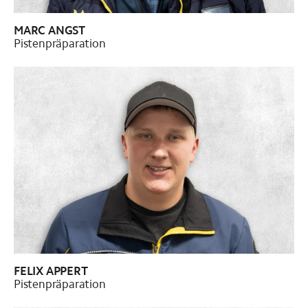
MARC ANGST
Pistenpräparation
FELIX APPERT
Pistenpräparation