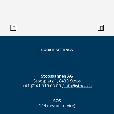
COOKIE SETTINGS
Stoosbahnen AG
Stoosplatz 1, 6433 Stoos
+41 (0)41 818 08 08 /
info@stoos.ch
SOS
144 (rescue service)