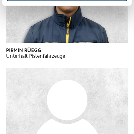
PIRMIN RÜEGG
Unterhalt Pistenfahrzeuge