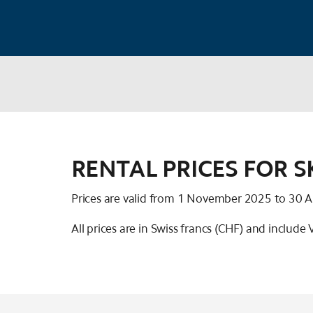
RENTAL PRICES FOR 
Prices are valid from 1 November 2025 to 30 A
All prices are in Swiss francs (CHF) and include