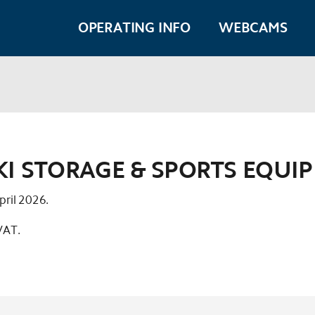
OPERATING INFO
WEBCAMS
SKI STORAGE & SPORTS EQUI
pril 2026.
 VAT.