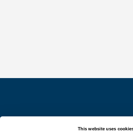
This website uses cookie