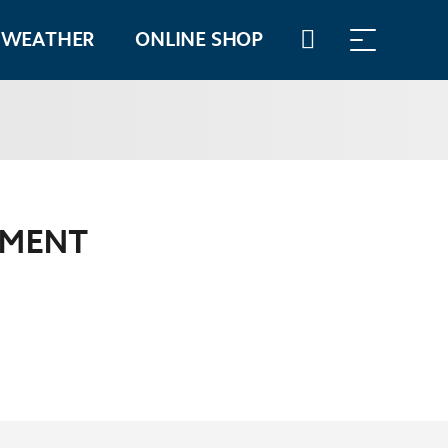
WEATHER
ONLINE SHOP
WALLET
TIMETABLES
PMENT