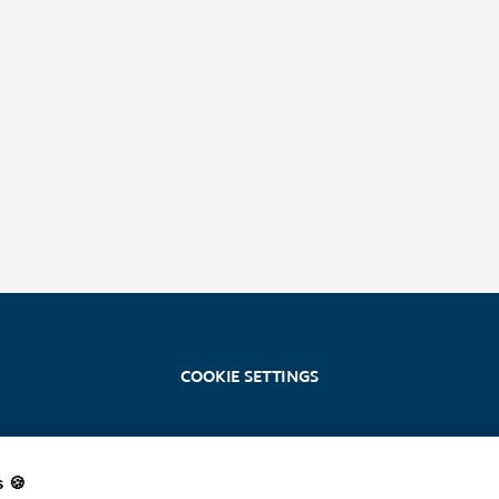
COOKIE SETTINGS
s 🍪
Stoosbahnen AG