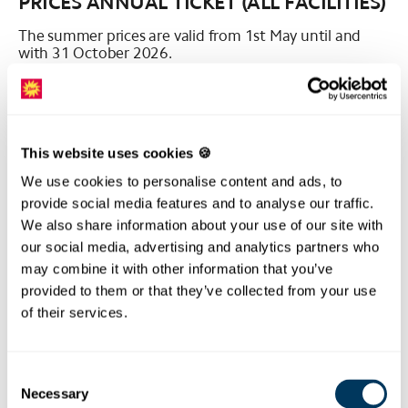
PRICES ANNUAL TICKET (ALL FACILITIES)
The summer prices are valid from 1st May until and
with 31 October 2026.
All prices are in Swiss francs (CHF) including VAT.
* available in the online shop
This website uses cookies 🍪
PRICES ANNUAL TICKET
We use cookies to personalise content and ads, to
SCHWYZ/MORSCHACH - STOOS
provide social media features and to analyse our traffic.
(FUNICULAR/CABLE CAR)
We also share information about your use of our site with
our social media, advertising and analytics partners who
The summer prices are valid from 1st May until and
with 31 October 2026.
may combine it with other information that you’ve
provided to them or that they’ve collected from your use
All prices are in Swiss francs (CHF) including VAT.
of their services.
* available in the online shop
Consent
PRICES SEASON TICKET (ALL FACILITIES)
Necessary
Selection