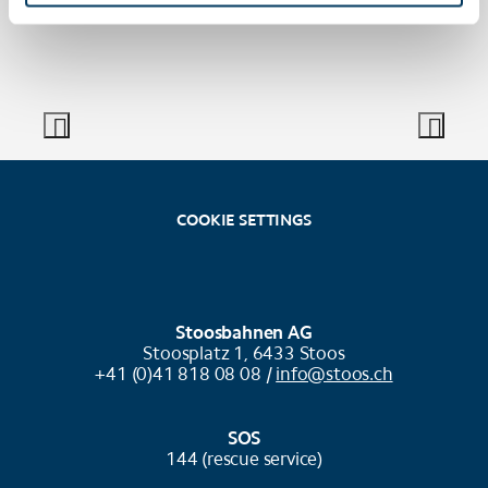
COOKIE SETTINGS
Stoosbahnen AG
Stoosplatz 1, 6433 Stoos
+41 (0)41 818 08 08 /
info@stoos.ch
SOS
144 (rescue service)