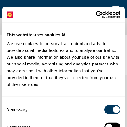
This website uses cookies 🍪
We use cookies to personalise content and ads, to
Klapperlappap
provide social media features and to analyse our traffic.
We also share information about your use of our site with
our social media, advertising and analytics partners who
may combine it with other information that you’ve
provided to them or that they’ve collected from your use
of their services.
Consent
Necessary
Selection