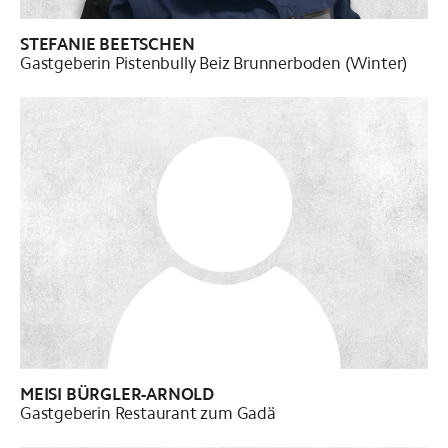
STEFANIE BEETSCHEN
Gastgeberin Pistenbully Beiz Brunnerboden (Winter)
MEISI BÜRGLER-ARNOLD
Gastgeberin Restaurant zum Gadä