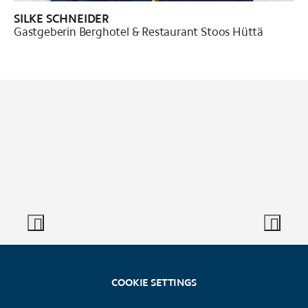
SILKE SCHNEIDER
Gastgeberin Berghotel & Restaurant Stoos Hüttä
COOKIE SETTINGS