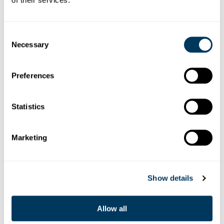
Consent
Necessary
Selection
Preferences
BARBARA MATERNA
Statistics
E-Mail senden
Marketing
Show details
Allow all