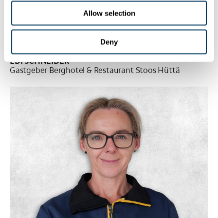
Allow selection
Deny
EDI SCHNEIDER
Gastgeber Berghotel & Restaurant Stoos Hüttä