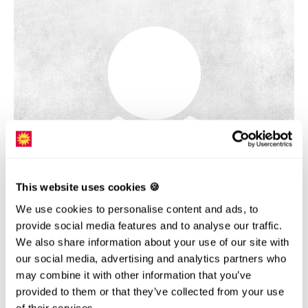
This website uses cookies 🍪
DAGMAR JASENSKA
We use cookies to personalise content and ads, to
Gastgeberin Restaurant Sternegg
provide social media features and to analyse our traffic.
We also share information about your use of our site with
our social media, advertising and analytics partners who
may combine it with other information that you’ve
provided to them or that they’ve collected from your use
of their services.