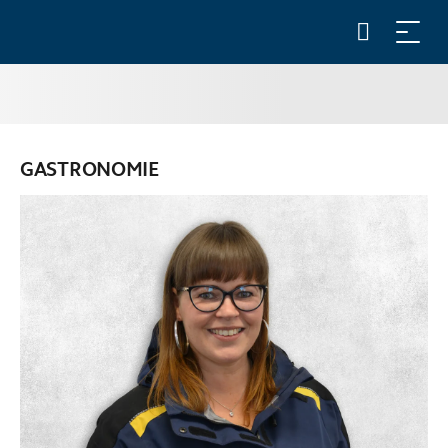
GASTRONOMIE