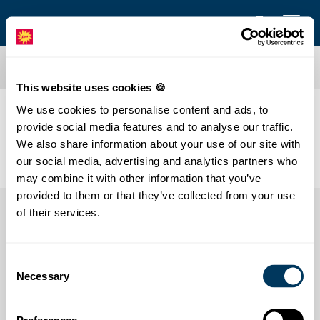
This website uses cookies 🍪
We use cookies to personalise content and ads, to
Hello at Stoos
provide social media features and to analyse our traffic.
We also share information about your use of our site with
our social media, advertising and analytics partners who
may combine it with other information that you’ve
provided to them or that they’ve collected from your use
of their services.
Consent
Necessary
Selection