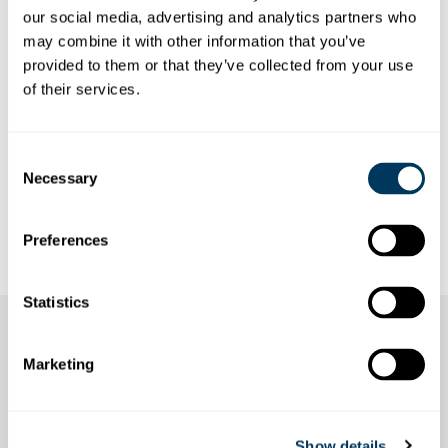
SINGLE TRIP
our social media, advertising and analytics partners who
may combine it with other information that you’ve
Winter prices are valid from 1 November 2025 to and
provided to them or that they’ve collected from your use
including 30 April 2026.
of their services.
All prices are in Swiss francs (CHF) including VAT.
Consent
Necessary
Selection
Preferences
Statistics
Marketing
Show details