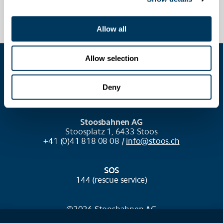
Allow all
Allow selection
COOKIE SETTINGS
Deny
Stoosbahnen AG
Stoosplatz 1, 6433 Stoos
+41 (0)41 818 08 08 /
info@stoos.ch
SOS
144 (rescue service)
©2026 Stoosbahnen AG