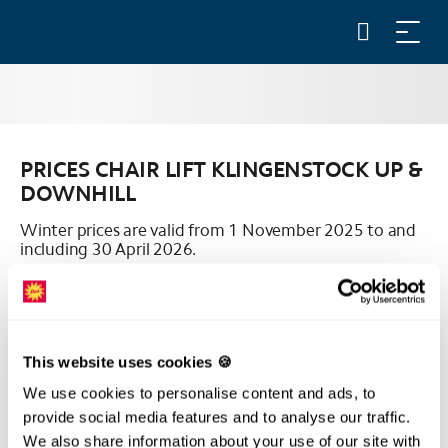
PRICES CHAIR LIFT KLINGENSTOCK UP &
DOWNHILL
Winter prices are valid from 1 November 2025 to and
including 30 April 2026.
All prices are in Swiss francs (CHF) including VAT.
This website uses cookies 🍪
We use cookies to personalise content and ads, to
provide social media features and to analyse our traffic.
PRICES CHAIR LIFT KLINGENSTOCK
We also share information about your use of our site with