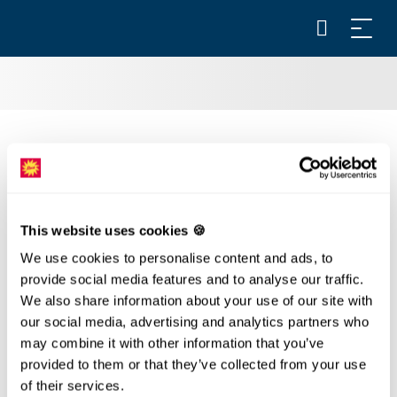
ANNUAL PASS
Annual pass Stoos: valid 1 year
FAMILY STEEP ANNUAL PASS*
This website uses cookies 🍪
Annual pass Stoos: valid 1 year
We use cookies to personalise content and ads, to
provide social media features and to analyse our traffic.
*By purchasing this ticket, you confirm that they are
We also share information about your use of our site with
your own children.
our social media, advertising and analytics partners who
may combine it with other information that you’ve
ANNUAL PASS SCHWYZ/MORSCHACH -
provided to them or that they’ve collected from your use
STOOS
of their services.