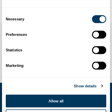
Annual pass Stoos: valid for the funicular Schwyz-Stoos
and the cable car Morschach-Stoos, 1 year
Consent
Necessary
Selection
Preferences
Statistics
Marketing
Show details
COOKIE SETTINGS
Allow all